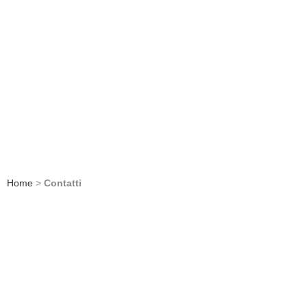
Home
>
Contatti